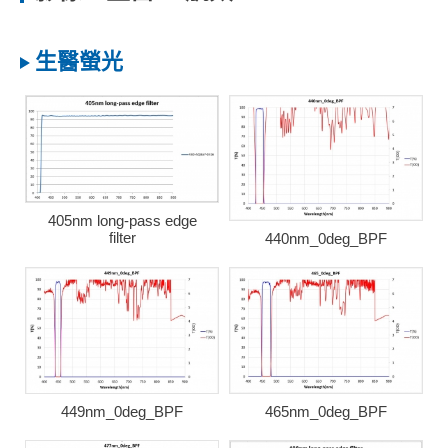
生醫螢光
405nm long-pass edge
filter
440nm_0deg_BPF
449nm_0deg_BPF
465nm_0deg_BPF