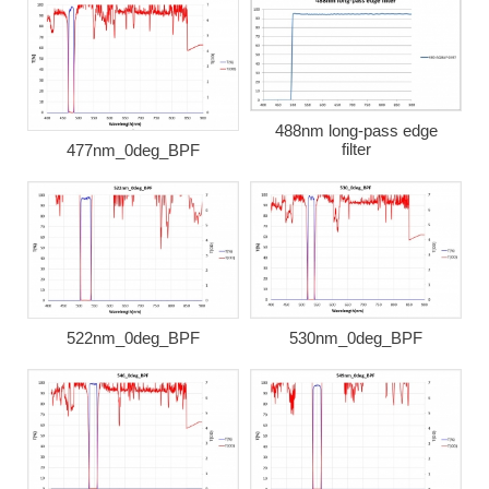
488nm long-pass edge
filter
477nm_0deg_BPF
522nm_0deg_BPF
530nm_0deg_BPF