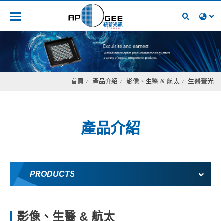
人才招募
首頁
產品介紹
影像、生醫 & 航太
生醫螢光
產品介紹
PRODUCTS
影像、生醫 & 航太