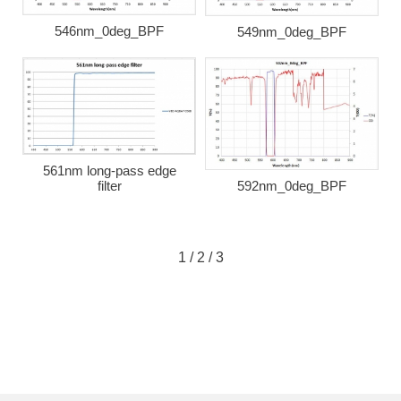
546nm_0deg_BPF
549nm_0deg_BPF
561nm long-pass edge
592nm_0deg_BPF
filter
1
/
2
/
3