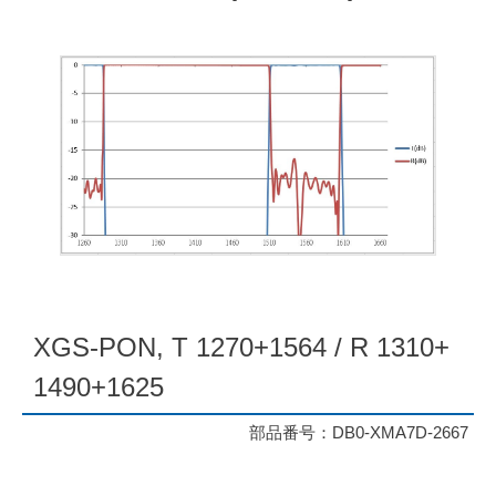
XGS-PON, T 1270+1564 / R 1310+
1490+1625
部品番号：DB0-XMA7D-2667