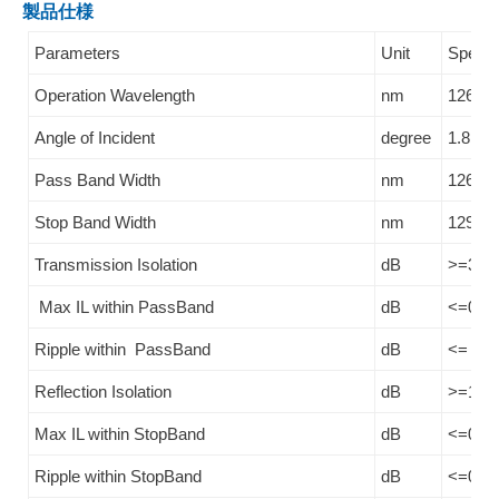
製品仕様
Parameters
Unit
Specifi
Operation Wavelength
nm
1260~
Angle of Incident
degree
1.8
Pass Band Width
nm
1260~
Stop Band Width
nm
1290-1
Transmission Isolation
dB
>=30
Max IL within PassBand
dB
<=0.3
Ripple within PassBand
dB
<= 0.2
Reflection Isolation
dB
>=13 o
Max IL within StopBand
dB
<=0.2
Ripple within StopBand
dB
<=0.1