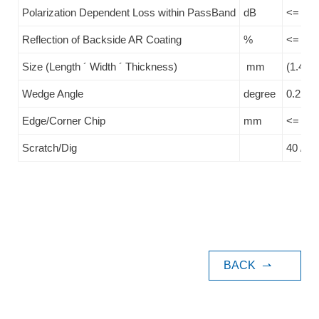
Polarization Dependent Loss within PassBand
dB
<= 0.1
Reflection of Backside AR Coating
%
<= 0.2
Size (Length ´ Width ´ Thickness)
mm
(1.4+/-
Wedge Angle
degree
0.2
Edge/Corner Chip
mm
<= 0.1
Scratch/Dig
40 / 20
BACK
⇀