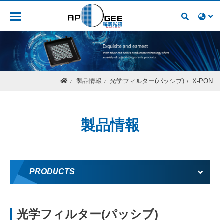
人材募集
製品情報
光学フィルター(パッシブ)
X-PON
製品情報
PRODUCTS
光学フィルター(パッシブ)